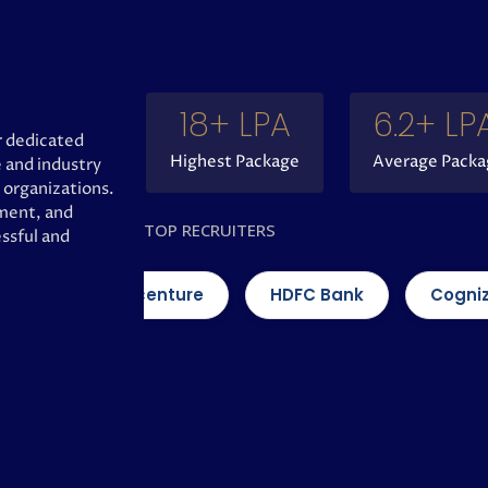
18
+ LPA
6.2
+ LP
 dedicated
Highest Package
Average Packa
 and industry
 organizations.
pment, and
TOP RECRUITERS
ssful and
Accenture
HDFC Bank
Cognizant