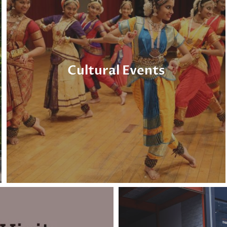
Cultural Events