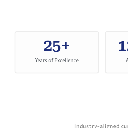
25
+
1
Years of Excellence
Industry-aligned cu