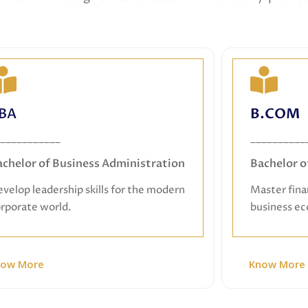
BBA
BA
B.COM
Bachelor of Business Administration
Ba
___________
__________
Develop leadership skills for the modern
Master fin
achelor of Business Administration
Bachelor 
corporate world.
velop leadership skills for the modern
Master fina
rporate world.
business e
now More
Know More