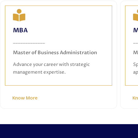
MBA
MBA
M
Master of Business Administration
_____________
__
Advance your career with strategic
management expertise.
Master of Business Administration
M
Advance your career with strategic
Sp
management expertise.
ap
Know More
K