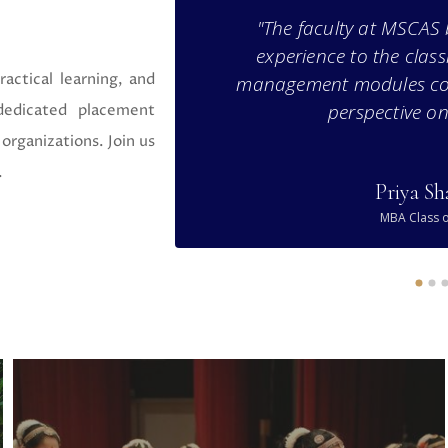
the placement
"The faculty at MSCAS 
 specialization
experience to the clas
ctical learning, and
for my career."
management modules co
perspective on
 dedicated placement
organizations. Join us
.
Priya S
MBA Class o