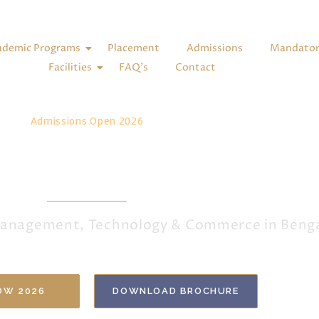
ademic Programs
Placement
Admissions
Mandatory
Facilities
FAQ’s
Contact
Admissions Open 2026
ur Future at MSCAS
 Management, Technology & Commerce in Beng
OW 2026
DOWNLOAD BROCHURE