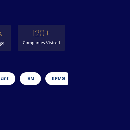
A 
120
+
ge
Companies Visited
IBM
KPMG
Amazon
Capgemini