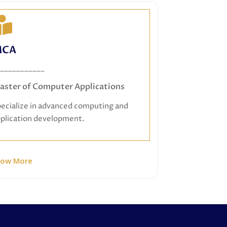
MCA
CA
Master of Computer Applications
___________
Specialize in advanced computing and
aster of Computer Applications
application development.
ecialize in advanced computing and
plication development.
now More