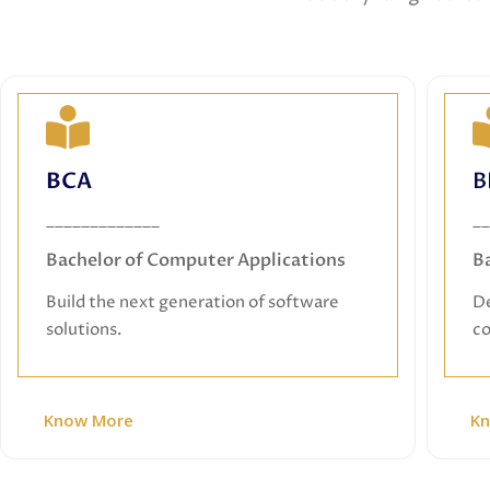
BCA
BCA
B
Bachelor of Computer Applications
_____________
__
Build the next generation of software
Bachelor of Computer Applications
B
solutions.
Build the next generation of software
De
solutions.
co
Know More
K