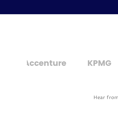
ccenture
KPMG
IBM
Hear from